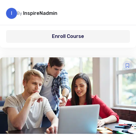
I
InspireNadmin
By
Enroll Course