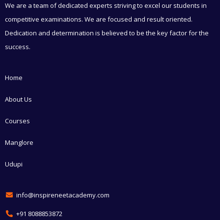
We are a team of dedicated experts striving to excel our students in
competitive examinations. We are focused and result oriented.
Dedication and determination is believed to be the key factor for the
success.
Home
About Us
Courses
Manglore
Udupi
info@inspireneetacademy.com
+91 8088853872