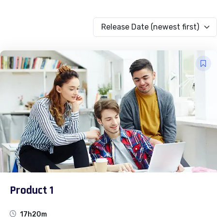
Release Date (newest first)
Product 1
17h20m