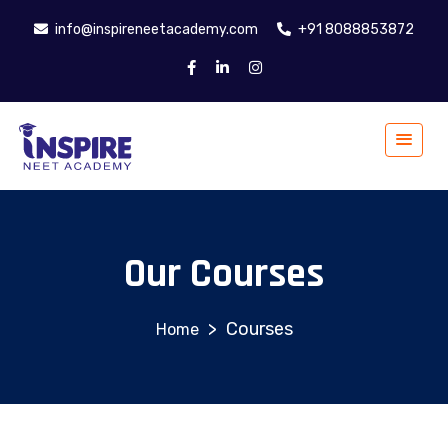
info@inspireneetacademy.com
+91 8088853872
Our Courses
>
Courses