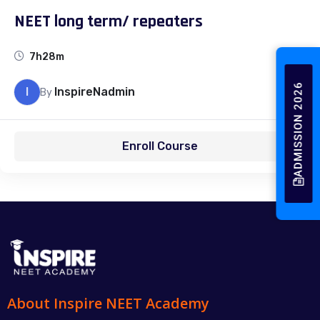
NEET long term/ repeaters
7h28m
ADMISSION 2026
I
InspireNadmin
By
Enroll Course
About Inspire NEET Academy