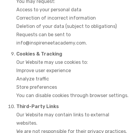
You may request:
Access to your personal data
Correction of incorrect information
Deletion of your data (subject to obligations)
Requests can be sent to
info@inspireneetacademy.com.
Cookies & Tracking
Our Website may use cookies to:
Improve user experience
Analyze traffic
Store preferences
You can disable cookies through browser settings.
Third-Party Links
Our Website may contain links to external
websites.
We are not responsible for their privacy practices.