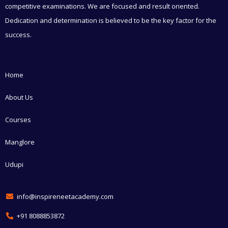
competitive examinations. We are focused and result oriented.
Dedication and determination is believed to be the key factor for the
success.
Home
About Us
Courses
Manglore
Udupi
info@inspireneetacademy.com
+91 8088853872