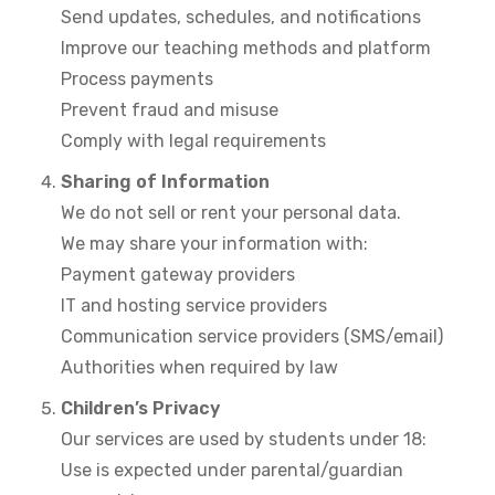
Send updates, schedules, and notifications
Improve our teaching methods and platform
Process payments
Prevent fraud and misuse
Comply with legal requirements
Sharing of Information
We do not sell or rent your personal data.
We may share your information with:
Payment gateway providers
IT and hosting service providers
Communication service providers (SMS/email)
Authorities when required by law
Children’s Privacy
Our services are used by students under 18:
Use is expected under parental/guardian