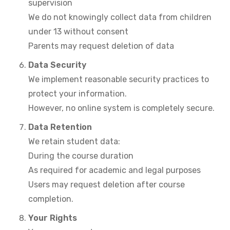
supervision
We do not knowingly collect data from children
under 13 without consent
Parents may request deletion of data
Data Security
We implement reasonable security practices to
protect your information.
However, no online system is completely secure.
Data Retention
We retain student data:
During the course duration
As required for academic and legal purposes
Users may request deletion after course
completion.
Your Rights