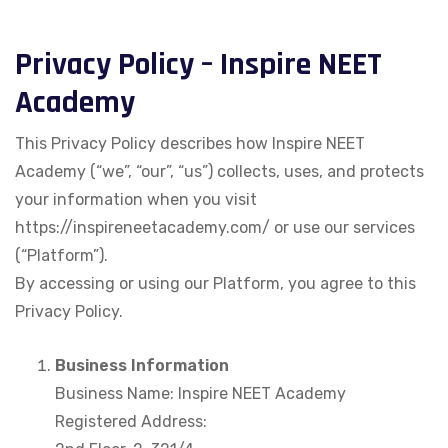
Privacy Policy – Inspire NEET
Academy
This Privacy Policy describes how Inspire NEET
Academy (“we”, “our”, “us”) collects, uses, and protects
your information when you visit
https://inspireneetacademy.com/⁠ or use our services
(“Platform”).
By accessing or using our Platform, you agree to this
Privacy Policy.
Business Information
Business Name: Inspire NEET Academy
Registered Address: