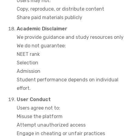
Users may not:
Copy, reproduce, or distribute content
Share paid materials publicly
Academic Disclaimer
We provide guidance and study resources only
We do not guarantee:
NEET rank
Selection
Admission
Student performance depends on individual
effort.
User Conduct
Users agree not to:
Misuse the platform
Attempt unauthorized access
Engage in cheating or unfair practices