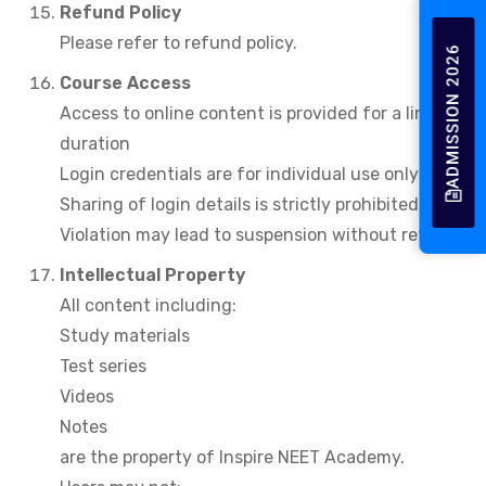
Refund Policy
Please refer to refund policy.
ADMISSION 2026
Course Access
Access to online content is provided for a limited
duration
Login credentials are for individual use only
Sharing of login details is strictly prohibited
Violation may lead to suspension without refund.
Intellectual Property
All content including:
Study materials
Test series
Videos
Notes
are the property of Inspire NEET Academy.