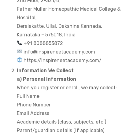
2nd Floor, 2-321/4,
Father Muller Homeopathic Medical College &
Hospital,
Deralakatte, Ullal, Dakshina Kannada,
Karnataka – 575018, India
+91 8088853872
info@inspireneetacademy.com
https://inspireneetacademy.com/⁠
Information We Collect
a) Personal Information
When you register or enroll, we may collect:
Full Name
Phone Number
Email Address
Academic details (class, subjects, etc.)
Parent/guardian details (if applicable)