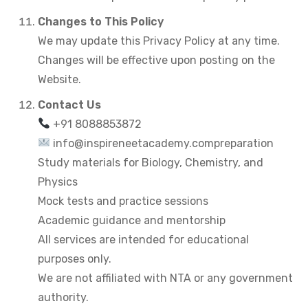
Changes to This Policy
We may update this Privacy Policy at any time.
Changes will be effective upon posting on the
Website.
Contact Us
+91 8088853872
info@inspireneetacademy.compreparation
Study materials for Biology, Chemistry, and
Physics
Mock tests and practice sessions
Academic guidance and mentorship
All services are intended for educational
purposes only.
We are not affiliated with NTA or any government
authority.