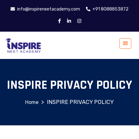
info@inspireneetacademy.com
+91 8088853872
INSPIRE PRIVACY POLICY
>
INSPIRE PRIVACY POLICY