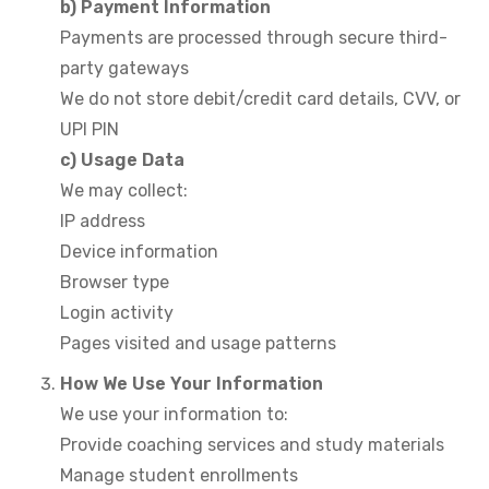
b) Payment Information
Payments are processed through secure third-
party gateways
We do not store debit/credit card details, CVV, or
UPI PIN
c) Usage Data
We may collect:
IP address
Device information
Browser type
Login activity
Pages visited and usage patterns
How We Use Your Information
We use your information to:
Provide coaching services and study materials
Manage student enrollments