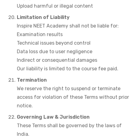
Upload harmful or illegal content
Limitation of Liability
Inspire NEET Academy shall not be liable for:
Examination results
Technical issues beyond control
Data loss due to user negligence
Indirect or consequential damages
Our liability is limited to the course fee paid.
Termination
We reserve the right to suspend or terminate
access for violation of these Terms without prior
notice.
Governing Law & Jurisdiction
These Terms shall be governed by the laws of
India.