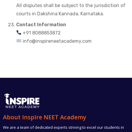
All disputes shall be subject to the jurisdiction of
courts in Dakshina Kannada, Karnataka.
Contact Information
+91 8088853872
info@inspireneetacademy.com
About Inspire NEET Academy
We are a team of dedicated experts striving to excel our students in