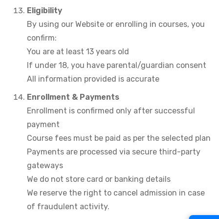
Eligibility
By using our Website or enrolling in courses, you
confirm:
You are at least 13 years old
If under 18, you have parental/guardian consent
All information provided is accurate
Enrollment &
Payments
Enrollment is confirmed only after successful
payment
Course fees must be paid as per the selected plan
Payments are processed via secure third-party
gateways
We do not store card or banking details
We reserve the right to cancel admission in case
of fraudulent activity.