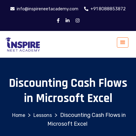
info@inspireneetacademy.com
+91 8088853872
Discounting Cash Flows
in Microsoft Excel
>
>
Discounting Cash Flows in
Lessons
Microsoft Excel