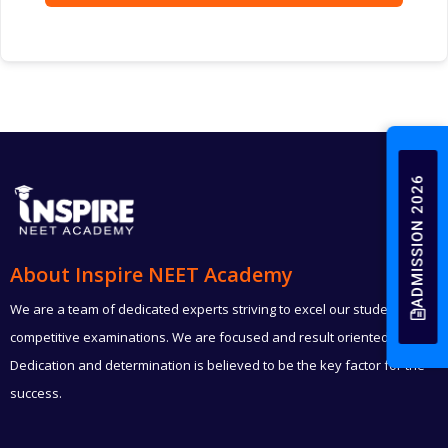
ADMISSION 2026
About Inspire NEET Academy
We are a team of dedicated experts striving to excel our students in
competitive examinations. We are focused and result oriented.
Dedication and determination is believed to be the key factor for the
success.