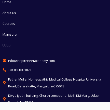
Home
About Us
Courses
Manglore
Udupi
info@inspireneetacademy.com
+91 8088853872
Father Muller Homeopathic Medical College Hospital University
Road, Deralakatte, Mangalore-575018
Divya Jyothi building, Church compound, MoS, KM Marg, Udupi,
Karnataka 576101