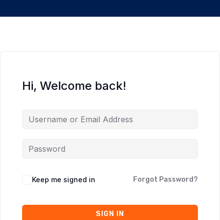
Hi, Welcome back!
Keep me signed in
Forgot Password?
SIGN IN