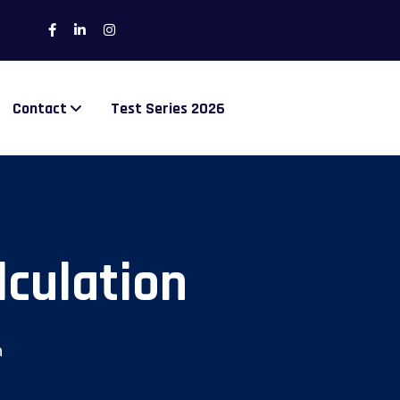
Contact
Test Series 2026
lculation
n