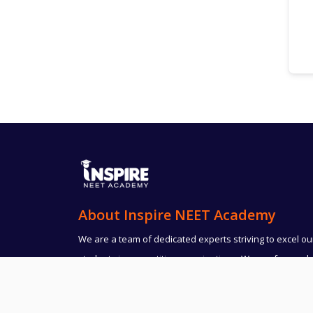
About Inspire NEET Academy
We are a team of dedicated experts striving to excel ou
students in competitive examinations. We are focused
and result oriented. Dedication and determination is
believed to be the key factor for the success.