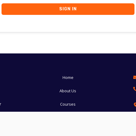
SIGN IN
Home
About Us
r
Courses
Manglore
Udupi