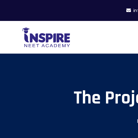
in
The Proj