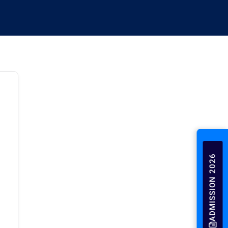
ADMISSION 2026