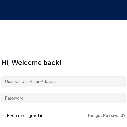
Hi, Welcome back!
Keep me signed in
Forgot Password?