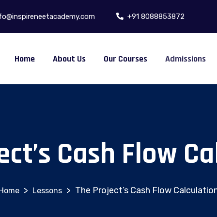
fo@inspireneetacademy.com
+91 8088853872
Home
About Us
Our Courses
Admissions
ect’s Cash Flow Ca
>
>
The Project’s Cash Flow Calculatio
Lessons