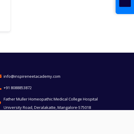
info@inspireneetacademy.com
+91 8088853872
Father Muller Homeopathic Medical College Hospital
University Road, Deralakatte, Mangalore-575018
Divya Jyothi building, Church compound, MoS, KM
Marg, Udupi, Karnataka 576101