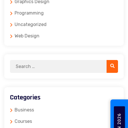
Graphics Design
Programming
Uncategorized
Web Design
Categories
Business
Courses