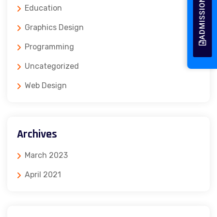
ADMISSION 2026
Education
Graphics Design
Programming
Uncategorized
Web Design
Archives
March 2023
April 2021