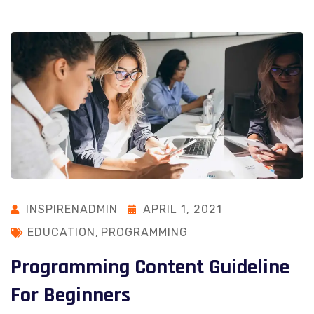
INSPIRENADMIN
APRIL 1, 2021
EDUCATION
,
PROGRAMMING
Programming Content Guideline
For Beginners