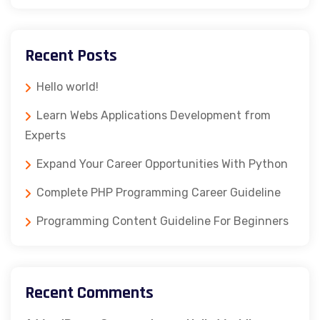
Recent Posts
Hello world!
Learn Webs Applications Development from
Experts
Expand Your Career Opportunities With Python
Complete PHP Programming Career Guideline
Programming Content Guideline For Beginners
Recent Comments