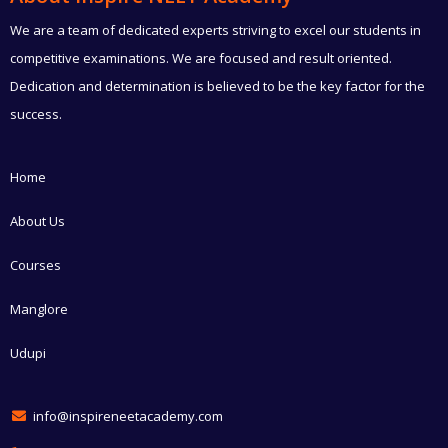
We are a team of dedicated experts striving to excel our students in
competitive examinations. We are focused and result oriented.
Dedication and determination is believed to be the key factor for the
success.
Home
About Us
Courses
Manglore
Udupi
info@inspireneetacademy.com