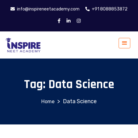
info@inspireneetacademy.com
+91 8088853872
Tag:
Data Science
>
Data Science