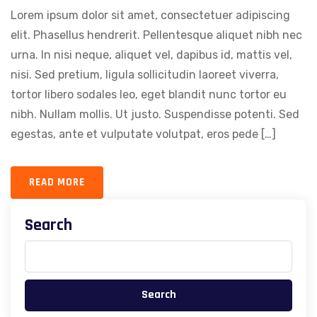
Lorem ipsum dolor sit amet, consectetuer adipiscing
elit. Phasellus hendrerit. Pellentesque aliquet nibh nec
urna. In nisi neque, aliquet vel, dapibus id, mattis vel,
nisi. Sed pretium, ligula sollicitudin laoreet viverra,
tortor libero sodales leo, eget blandit nunc tortor eu
nibh. Nullam mollis. Ut justo. Suspendisse potenti. Sed
egestas, ante et vulputate volutpat, eros pede […]
READ MORE
Search
Search