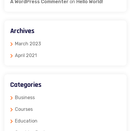
A WordPress Commenter
on
Hello World!
Archives
March 2023
April 2021
Categories
Business
Courses
Education