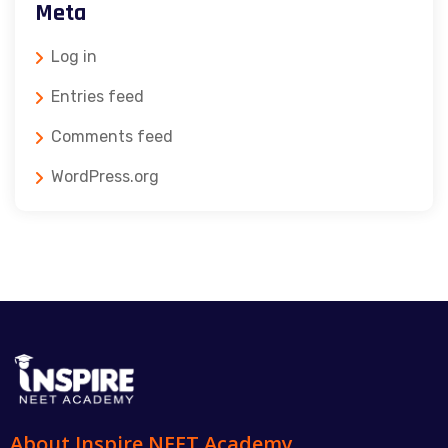
Meta
Log in
Entries feed
Comments feed
WordPress.org
About Inspire NEET Academy